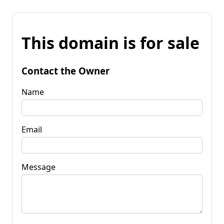
This domain is for sale
Contact the Owner
Name
Email
Message