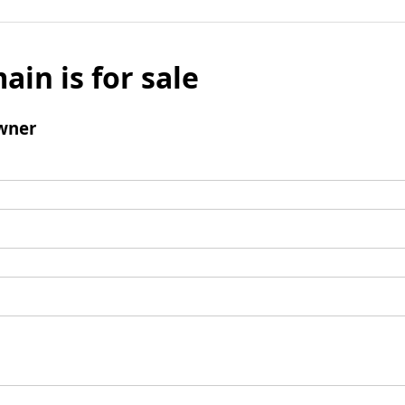
ain is for sale
wner