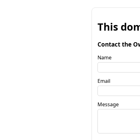
This dom
Contact the O
Name
Email
Message